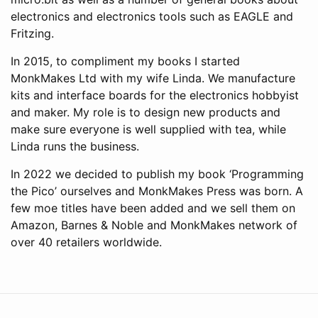
electronics and electronics tools such as EAGLE and
Fritzing.
In 2015, to compliment my books I started
MonkMakes Ltd with my wife Linda. We manufacture
kits and interface boards for the electronics hobbyist
and maker. My role is to design new products and
make sure everyone is well supplied with tea, while
Linda runs the business.
In 2022 we decided to publish my book ‘Programming
the Pico’ ourselves and MonkMakes Press was born. A
few moe titles have been added and we sell them on
Amazon, Barnes & Noble and MonkMakes network of
over 40 retailers worldwide.