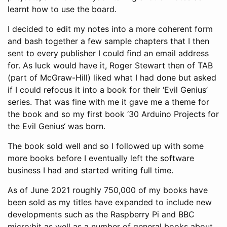
learnt how to use the board.
I decided to edit my notes into a more coherent form
and bash together a few sample chapters that I then
sent to every publisher I could find an email address
for. As luck would have it, Roger Stewart then of TAB
(part of McGraw-Hill) liked what I had done but asked
if I could refocus it into a book for their ‘Evil Genius’
series. That was fine with me it gave me a theme for
the book and so my first book ‘30 Arduino Projects for
the Evil Genius‘ was born.
The book sold well and so I followed up with some
more books before I eventually left the software
business I had and started writing full time.
As of June 2021 roughly 750,000 of my books have
been sold as my titles have expanded to include new
developments such as the Raspberry Pi and BBC
micro:bit as well as a number of general books about