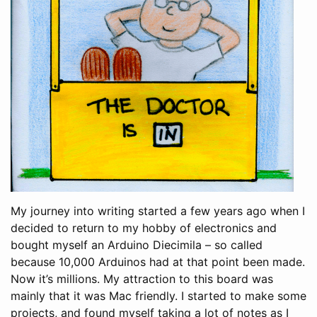
My journey into writing started a few years ago when I
decided to return to my hobby of electronics and
bought myself an Arduino Diecimila – so called
because 10,000 Arduinos had at that point been made.
Now it’s millions. My attraction to this board was
mainly that it was Mac friendly. I started to make some
projects, and found myself taking a lot of notes as I