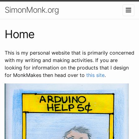
SimonMonk.org
Home
This is my personal website that is primarily concerned
with my writing and making activities. If you are
looking for information on the products that I design
for MonkMakes then head over to
this site
.