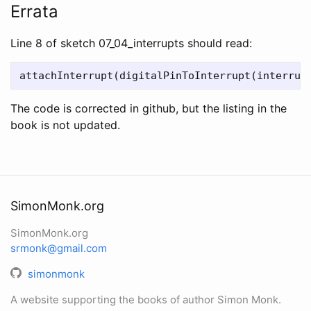
Errata
Line 8 of sketch 07_04_interrupts should read:
The code is corrected in github, but the listing in the
book is not updated.
SimonMonk.org
SimonMonk.org
srmonk@gmail.com
simonmonk
A website supporting the books of author Simon Monk.