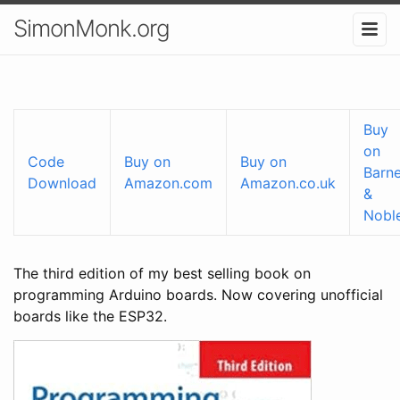
SimonMonk.org
Buy
on
Code
Buy on
Buy on
Barn
Download
Amazon.com
Amazon.co.uk
&
Nobl
The third edition of my best selling book on
programming Arduino boards. Now covering unofficial
boards like the ESP32.